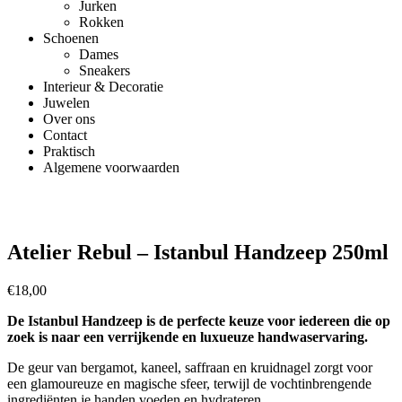
Jurken
Rokken
Schoenen
Dames
Sneakers
Interieur & Decoratie
Juwelen
Over ons
Contact
Praktisch
Algemene voorwaarden
Atelier Rebul – Istanbul Handzeep 250ml
€
18,00
De Istanbul Handzeep is de perfecte keuze voor iedereen die op
zoek is naar een verrijkende en luxueuze handwaservaring.
De geur van bergamot, kaneel, saffraan en kruidnagel zorgt voor
een glamoureuze en magische sfeer, terwijl de vochtinbrengende
ingrediënten je handen voeden en hydrateren.