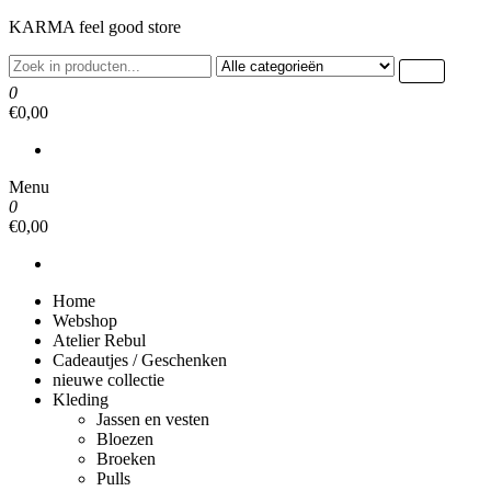
Ga
KARMA feel good store
naar
de
inhoud
0
€0,00
Menu
0
€0,00
Home
Webshop
Atelier Rebul
Cadeautjes / Geschenken
nieuwe collectie
Kleding
Jassen en vesten
Bloezen
Broeken
Pulls