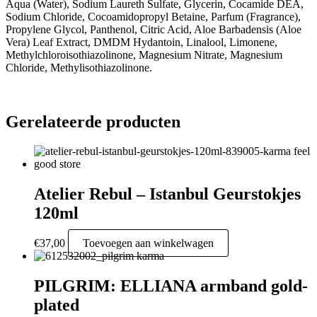
Aqua (Water), Sodium Laureth Sulfate, Glycerin, Cocamide DEA,
Sodium Chloride, Cocoamidopropyl Betaine, Parfum (Fragrance),
Propylene Glycol, Panthenol, Citric Acid, Aloe Barbadensis (Aloe
Vera) Leaf Extract, DMDM Hydantoin, Linalool, Limonene,
Methylchloroisothiazolinone, Magnesium Nitrate, Magnesium
Chloride, Methylisothiazolinone.
Gerelateerde producten
Atelier Rebul – Istanbul Geurstokjes
120ml
€
37,00
Toevoegen aan winkelwagen
PILGRIM: ELLIANA armband gold-
plated