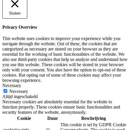
Sluiten
Privacy Overview
This website uses cookies to improve your experience while you
navigate through the website. Out of these, the cookies that are
categorized as necessary are stored on your browser as they are
essential for the working of basic functionalities of the website. We
also use third-party cookies that help us analyze and understand how
you use this website. These cookies will be stored in your browser
only with your consent. You also have the option to opt-out of these
cookies. But opting out of some of these cookies may affect your
browsing experience.
Necessary
Necessary
Altijd ingeschakeld
Necessary cookies are absolutely essential for the website to
function properly. These cookies ensure basic functionalities and
security features of the website, anonymously.
Cookie
Duur
Beschrijving
This cookie is set by GDPR Cookie
cookielawinfo-
11
Consent plugin. The cookie is used