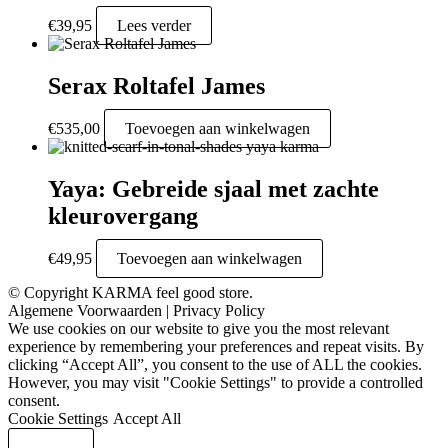
€
39,95
Lees verder
Serax Roltafel James
€
535,00
Toevoegen aan winkelwagen
Yaya: Gebreide sjaal met zachte
kleurovergang
€
49,95
Toevoegen aan winkelwagen
© Copyright KARMA feel good store.
Algemene Voorwaarden
|
Privacy Policy
We use cookies on our website to give you the most relevant
experience by remembering your preferences and repeat visits. By
clicking “Accept All”, you consent to the use of ALL the cookies.
However, you may visit "Cookie Settings" to provide a controlled
consent.
Cookie Settings
Accept All