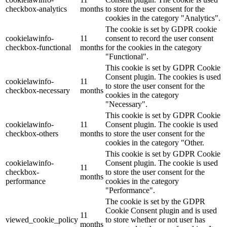
checkbox-analytics
months
to store the user consent for the
cookies in the category "Analytics".
The cookie is set by GDPR cookie
cookielawinfo-
11
consent to record the user consent
checkbox-functional
months
for the cookies in the category
"Functional".
This cookie is set by GDPR Cookie
Consent plugin. The cookies is used
cookielawinfo-
11
to store the user consent for the
checkbox-necessary
months
cookies in the category
"Necessary".
This cookie is set by GDPR Cookie
cookielawinfo-
11
Consent plugin. The cookie is used
checkbox-others
months
to store the user consent for the
cookies in the category "Other.
This cookie is set by GDPR Cookie
cookielawinfo-
Consent plugin. The cookie is used
11
checkbox-
to store the user consent for the
months
performance
cookies in the category
"Performance".
The cookie is set by the GDPR
Cookie Consent plugin and is used
11
viewed_cookie_policy
to store whether or not user has
months