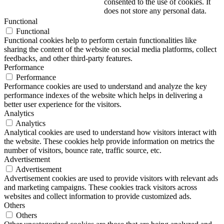
consented to the use of cookies. It
does not store any personal data.
Functional
Functional
Functional cookies help to perform certain functionalities like
sharing the content of the website on social media platforms, collect
feedbacks, and other third-party features.
Performance
Performance
Performance cookies are used to understand and analyze the key
performance indexes of the website which helps in delivering a
better user experience for the visitors.
Analytics
Analytics
Analytical cookies are used to understand how visitors interact with
the website. These cookies help provide information on metrics the
number of visitors, bounce rate, traffic source, etc.
Advertisement
Advertisement
Advertisement cookies are used to provide visitors with relevant ads
and marketing campaigns. These cookies track visitors across
websites and collect information to provide customized ads.
Others
Others