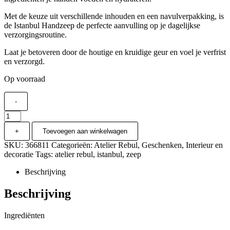
Met de keuze uit verschillende inhouden en een navulverpakking, is
de Istanbul Handzeep de perfecte aanvulling op je dagelijkse
verzorgingsroutine.
Laat je betoveren door de houtige en kruidige geur en voel je verfrist
en verzorgd.
Op voorraad
-
Atelier
Rebul
+
Toevoegen aan winkelwagen
-
Istanbul
SKU:
366811
Categorieën:
Atelier Rebul
,
Geschenken
,
Interieur en
Handzeep
decoratie
Tags:
atelier rebul
,
istanbul
,
zeep
250ml
aantal
Beschrijving
Beschrijving
Ingrediënten