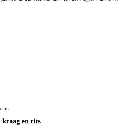
kraag en rits