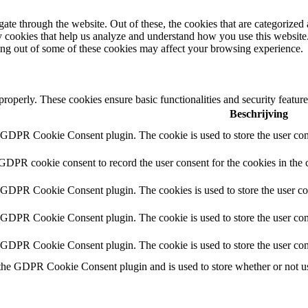
e through the website. Out of these, the cookies that are categorized a
rty cookies that help us analyze and understand how you use this websit
ting out of some of these cookies may affect your browsing experience.
 properly. These cookies ensure basic functionalities and security featu
Beschrijving
y GDPR Cookie Consent plugin. The cookie is used to store the user cons
 GDPR cookie consent to record the user consent for the cookies in the 
y GDPR Cookie Consent plugin. The cookies is used to store the user co
y GDPR Cookie Consent plugin. The cookie is used to store the user cons
y GDPR Cookie Consent plugin. The cookie is used to store the user con
 the GDPR Cookie Consent plugin and is used to store whether or not use