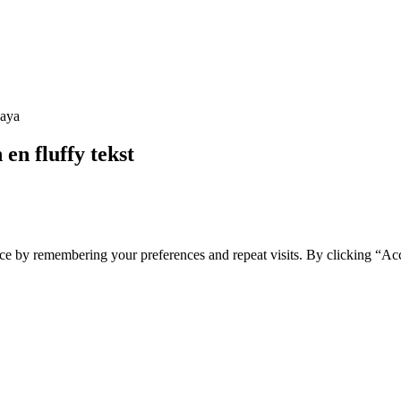
en fluffy tekst
ce by remembering your preferences and repeat visits. By clicking “Ac