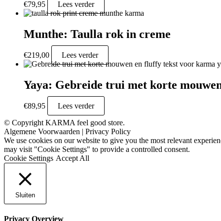
€
79,95
Lees verder
Munthe: Taulla rok in creme
€
219,00
Lees verder
Yaya: Gebreide trui met korte mouwen 
€
89,95
Lees verder
© Copyright KARMA feel good store.
Algemene Voorwaarden
|
Privacy Policy
We use cookies on our website to give you the most relevant experien
may visit "Cookie Settings" to provide a controlled consent.
Cookie Settings
Accept All
Sluiten
Privacy Overview