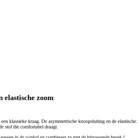
n elastische zoom
en klassieke kraag. De asymmetrische knoopsluiting en de elastische 
e stof die comfortabel draagt.
 passen in de winkel en combineer ze met de bijpassende broek !