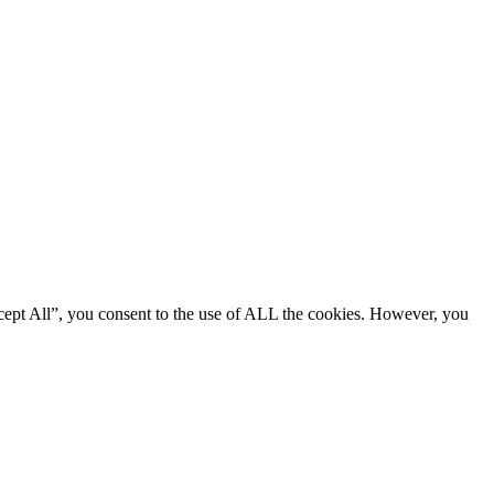
cept All”, you consent to the use of ALL the cookies. However, you