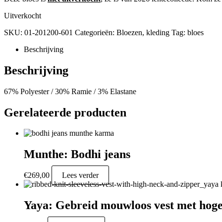
Uitverkocht
SKU:
01-201200-601
Categorieën:
Bloezen
,
kleding
Tag:
bloes
Beschrijving
Beschrijving
67% Polyester / 30% Ramie / 3% Elastane
Gerelateerde producten
Munthe: Bodhi jeans
€
269,00
Lees verder
Yaya: Gebreid mouwloos vest met hoge 