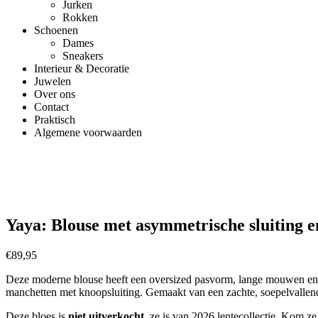
Jurken
Rokken
Schoenen
Dames
Sneakers
Interieur & Decoratie
Juwelen
Over ons
Contact
Praktisch
Algemene voorwaarden
Yaya: Blouse met asymmetrische sluiting e
€
89,95
Deze moderne blouse heeft een oversized pasvorm, lange mouwen en e
manchetten met knoopsluiting. Gemaakt van een zachte, soepelvallend
Deze bloes is
niet uitverkocht
,
ze is van 2026 lentecollectie. Kom ze