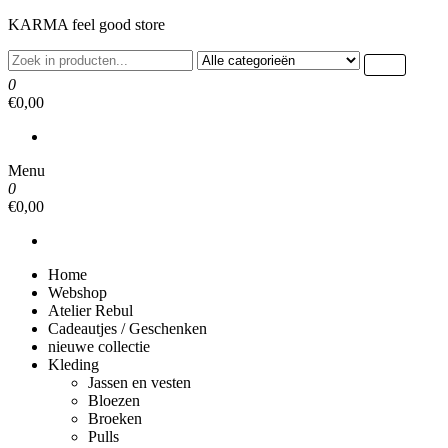
Ga
KARMA feel good store
naar
de
inhoud
0
€0,00
Menu
0
€0,00
Home
Webshop
Atelier Rebul
Cadeautjes / Geschenken
nieuwe collectie
Kleding
Jassen en vesten
Bloezen
Broeken
Pulls