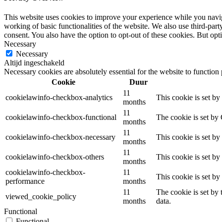
This website uses cookies to improve your experience while you navigat
working of basic functionalities of the website. We also use third-pa
consent. You also have the option to opt-out of these cookies. But op
Necessary
Necessary
Altijd ingeschakeld
Necessary cookies are absolutely essential for the website to function
Cookie
Duur
11
cookielawinfo-checkbox-analytics
This cookie is set b
months
11
cookielawinfo-checkbox-functional
The cookie is set by
months
11
cookielawinfo-checkbox-necessary
This cookie is set b
months
11
cookielawinfo-checkbox-others
This cookie is set b
months
cookielawinfo-checkbox-
11
This cookie is set b
performance
months
11
The cookie is set by
viewed_cookie_policy
months
data.
Functional
Functional