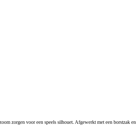
zoom zorgen voor een speels silhouet. Afgewerkt met een borstzak en