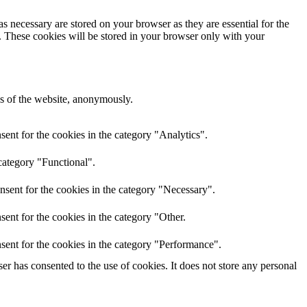
s necessary are stored on your browser as they are essential for the
e. These cookies will be stored in your browser only with your
res of the website, anonymously.
ent for the cookies in the category "Analytics".
category "Functional".
nsent for the cookies in the category "Necessary".
ent for the cookies in the category "Other.
sent for the cookies in the category "Performance".
r has consented to the use of cookies. It does not store any personal